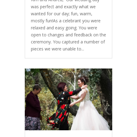
was perfect and exactly what we
wanted for our day; fun, warm,
mostly fun!As a celebrant you were
relaxed and easy going. You were
open to changes and feedback on the
ceremony. You captured a number of
pieces we were unable to...