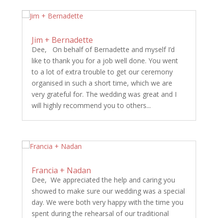
Jim + Bernadette
Dee, On behalf of Bernadette and myself I’d
like to thank you for a job well done. You went
to a lot of extra trouble to get our ceremony
organised in such a short time, which we are
very grateful for. The wedding was great and I
will highly recommend you to others...
Francia + Nadan
Dee, We appreciated the help and caring you
showed to make sure our wedding was a special
day. We were both very happy with the time you
spent during the rehearsal of our traditional