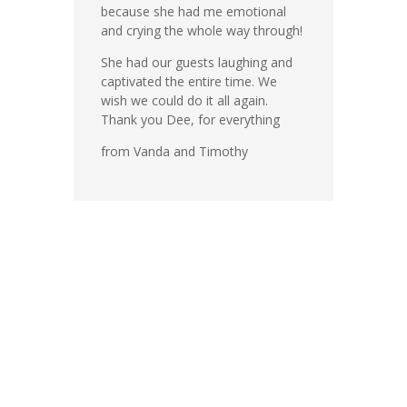
because she had me emotional
and crying the whole way through!
She had our guests laughing and
captivated the entire time. We
wish we could do it all again.
Thank you Dee, for everything
from Vanda and Timothy