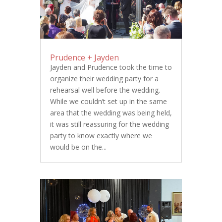
Prudence + Jayden
Jayden and Prudence took the time to
organize their wedding party for a
rehearsal well before the wedding.
While we couldn’t set up in the same
area that the wedding was being held,
it was still reassuring for the wedding
party to know exactly where we
would be on the...