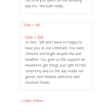
the time you spent on the wedding
day too. We both really...
Deb + Bill
Hi Dee, Bill and I were so happy to
have you as our celebrant. You were
cheerful and bright despite the wet
weather. You gave us the support we
needed to get things just right for the
ceremony and on the day made our
guests feel relaxed, welcome and
involved.Thank...
« Older Entries