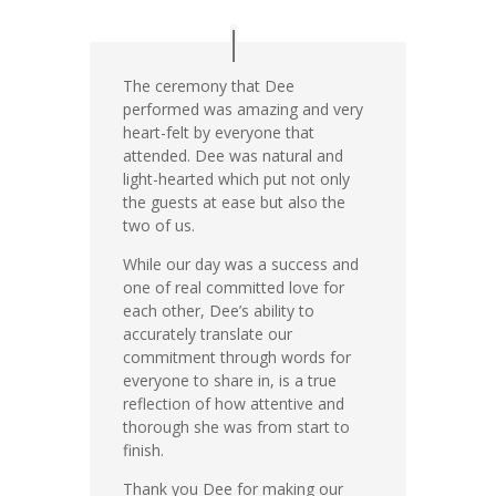
The ceremony that Dee
performed was amazing and very
heart-felt by everyone that
attended. Dee was natural and
light-hearted which put not only
the guests at ease but also the
two of us.
While our day was a success and
one of real committed love for
each other, Dee’s ability to
accurately translate our
commitment through words for
everyone to share in, is a true
reflection of how attentive and
thorough she was from start to
finish.
Thank you Dee for making our