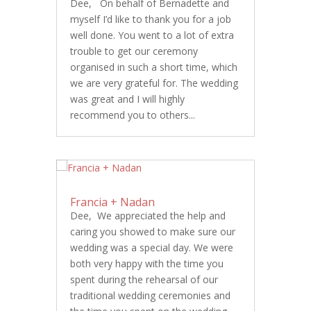
Dee, On behalf of Bernadette and
myself I’d like to thank you for a job
well done. You went to a lot of extra
trouble to get our ceremony
organised in such a short time, which
we are very grateful for. The wedding
was great and I will highly
recommend you to others...
Francia + Nadan
Dee, We appreciated the help and
caring you showed to make sure our
wedding was a special day. We were
both very happy with the time you
spent during the rehearsal of our
traditional wedding ceremonies and