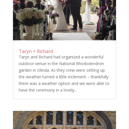
Taryn + Richard
Taryn and Richard had organized a wonderful
outdoor venue in the National Rhododendron
garden in Olinda. As they crew were setting up
the weather turned a little inclement – thankfully
there was a weather option and we were able to
have the ceremony in a lovely...