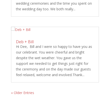
wedding ceremonies and the time you spent on
the wedding day too. We both really...
Deb + Bill
Hi Dee, Bill and I were so happy to have you as
our celebrant. You were cheerful and bright
despite the wet weather. You gave us the
support we needed to get things just right for
the ceremony and on the day made our guests
feel relaxed, welcome and involved.Thank...
« Older Entries