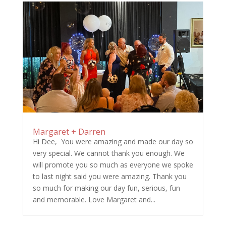
Margaret + Darren
Hi Dee, You were amazing and made our day so
very special. We cannot thank you enough. We
will promote you so much as everyone we spoke
to last night said you were amazing. Thank you
so much for making our day fun, serious, fun
and memorable. Love Margaret and...