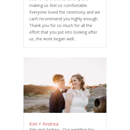
making us feel so comfortable.
Everyone loved the ceremony and we
can’t recommend you highly enough.
Thank you for so much for all the
effort that you put into looking after
us, the work began well...
Kim + Andrea
Kim and Andrea, Our wedding day