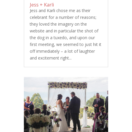
Jess + Karli
Jess and Karli chose me as their
celebrant for a number of reasons;
they loved the imagery on the
website and in particular the shot of
the dog in a tuxedo, and upon our
first meeting, we seemed to just hit it
off immediately – a lot of laughter
and excitement right...