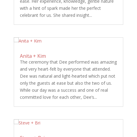
ease. Her experience, knowledge, gentle nature
with a hint of spark made her the perfect
celebrant for us. She shared insight...
Anita + Kim
The ceremony that Dee performed was amazing
and very heart-felt by everyone that attended.
Dee was natural and light-hearted which put not
only the guests at ease but also the two of us.
While our day was a success and one of real
committed love for each other, Dee’s...