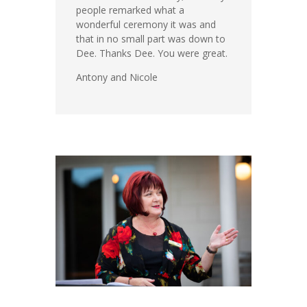
people remarked what a
wonderful ceremony it was and
that in no small part was down to
Dee. Thanks Dee. You were great.
Antony and Nicole