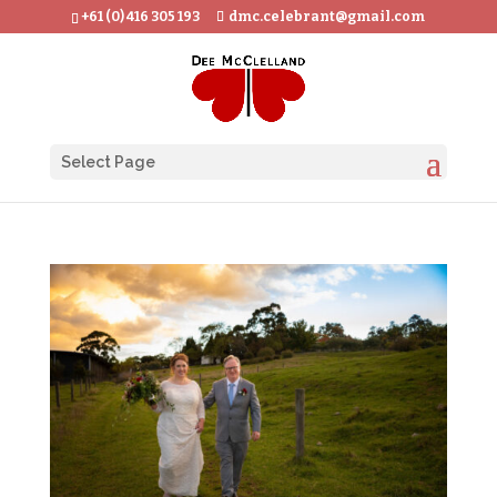
+61 (0) 416 305 193
dmc.celebrant@gmail.com
Select Page