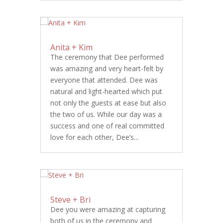
Anita + Kim
The ceremony that Dee performed
was amazing and very heart-felt by
everyone that attended. Dee was
natural and light-hearted which put
not only the guests at ease but also
the two of us. While our day was a
success and one of real committed
love for each other, Dee’s...
Steve + Bri
Dee you were amazing at capturing
both of us in the ceremony and