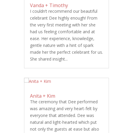
Vanda + Timothy
I couldn’t recommend our beautiful
celebrant Dee highly enough! From
the very first meeting with her she
had us feeling comfortable and at
ease. Her experience, knowledge,
gentle nature with a hint of spark
made her the perfect celebrant for us.
She shared insight...
Anita + Kim
The ceremony that Dee performed
was amazing and very heart-felt by
everyone that attended. Dee was
natural and light-hearted which put
not only the guests at ease but also