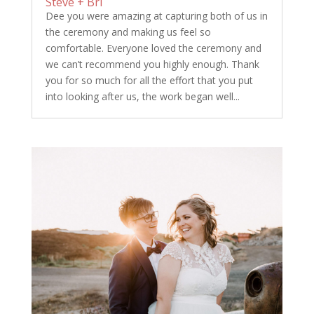
Steve + Bri
Dee you were amazing at capturing both of us in
the ceremony and making us feel so
comfortable. Everyone loved the ceremony and
we can’t recommend you highly enough. Thank
you for so much for all the effort that you put
into looking after us, the work began well...