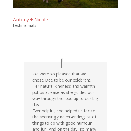
Antony + Nicole
testimonials
We were so pleased that we
chose Dee to be our celebrant.
Her natural kindness and warmth
put us at ease as she guided our
way through the lead up to our big
day.
Ever helpful, she helped us tackle
the seemingly never-ending list of
things to do with good humour
and fun. And on the day, so many