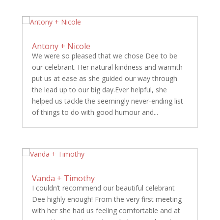
Antony + Nicole
We were so pleased that we chose Dee to be
our celebrant. Her natural kindness and warmth
put us at ease as she guided our way through
the lead up to our big day.Ever helpful, she
helped us tackle the seemingly never-ending list
of things to do with good humour and...
Vanda + Timothy
I couldn’t recommend our beautiful celebrant
Dee highly enough! From the very first meeting
with her she had us feeling comfortable and at