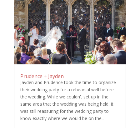
Prudence + Jayden
Jayden and Prudence took the time to organize
their wedding party for a rehearsal well before
the wedding. While we couldn’t set up in the
same area that the wedding was being held, it
was still reassuring for the wedding party to
know exactly where we would be on the...