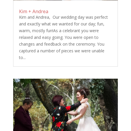
Kim + Andrea
Kim and Andrea, Our wedding day was perfect
and exactly what we wanted for our day; fun,
warm, mostly fun!As a celebrant you were
relaxed and easy going. You were open to
changes and feedback on the ceremony. You
captured a number of pieces we were unable
to...