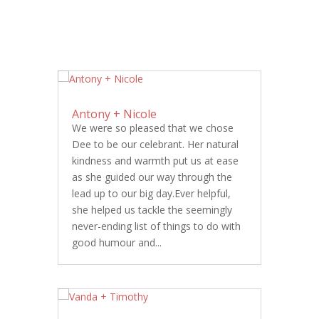
Antony + Nicole
We were so pleased that we chose
Dee to be our celebrant. Her natural
kindness and warmth put us at ease
as she guided our way through the
lead up to our big day.Ever helpful,
she helped us tackle the seemingly
never-ending list of things to do with
good humour and...