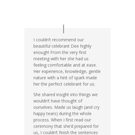
I couldn’t recommend our
beautiful celebrant Dee highly
enough! From the very first
meeting with her she had us
feeling comfortable and at ease.
Her experience, knowledge, gentle
nature with a hint of spark made
her the perfect celebrant for us.
She shared insight into things we
wouldn’t have thought of
ourselves. Made us laugh (and cry
happy tears) during the whole
process. When I first read our
ceremony that she’d prepared for
us, I couldn’t finish the sentences