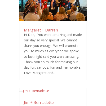
Margaret + Darren
Hi Dee, You were amazing and made
our day so very special. We cannot
thank you enough. We will promote
you so much as everyone we spoke
to last night said you were amazing.
Thank you so much for making our
day fun, serious, fun and memorable.
Love Margaret and...
Jim + Bernadette