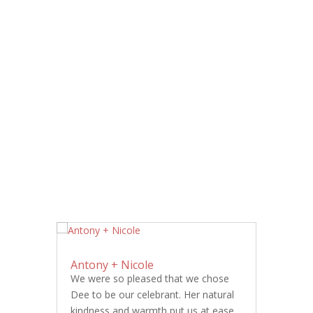
Antony + Nicole
We were so pleased that we chose
Dee to be our celebrant. Her natural
kindness and warmth put us at ease