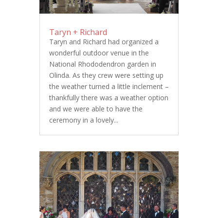
Taryn + Richard
Taryn and Richard had organized a
wonderful outdoor venue in the
National Rhododendron garden in
Olinda. As they crew were setting up
the weather turned a little inclement –
thankfully there was a weather option
and we were able to have the
ceremony in a lovely...