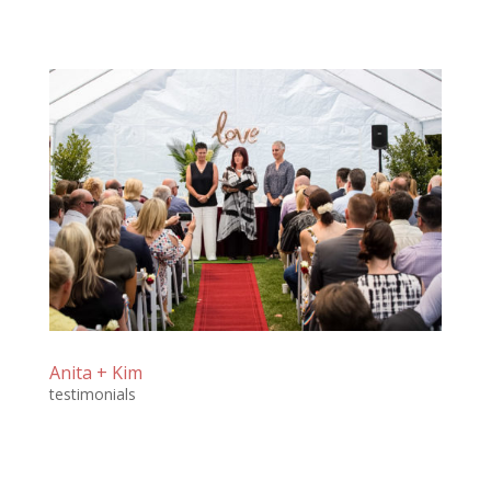
Anita + Kim
testimonials