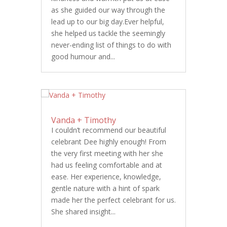
as she guided our way through the
lead up to our big day.Ever helpful,
she helped us tackle the seemingly
never-ending list of things to do with
good humour and...
Vanda + Timothy
I couldn’t recommend our beautiful
celebrant Dee highly enough! From
the very first meeting with her she
had us feeling comfortable and at
ease. Her experience, knowledge,
gentle nature with a hint of spark
made her the perfect celebrant for us.
She shared insight...