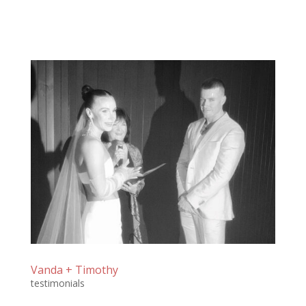
Vanda + Timothy
testimonials