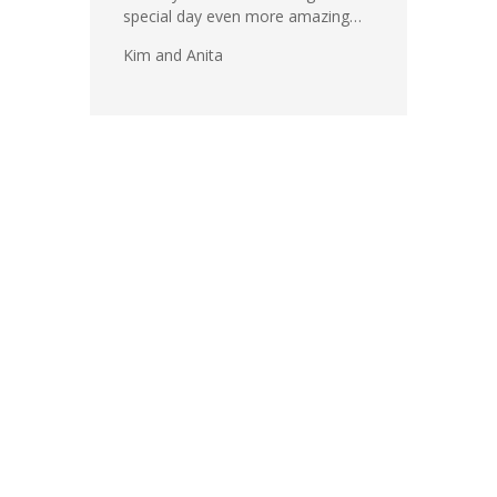
special day even more amazing…
Kim and Anita