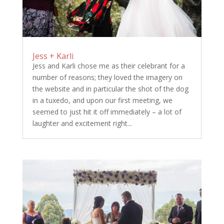
Jess + Karli
Jess and Karli chose me as their celebrant for a
number of reasons; they loved the imagery on
the website and in particular the shot of the dog
in a tuxedo, and upon our first meeting, we
seemed to just hit it off immediately – a lot of
laughter and excitement right...