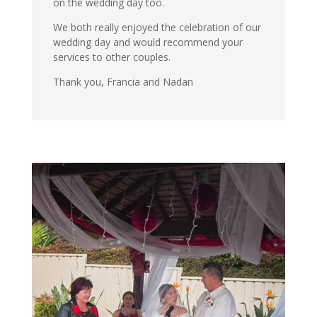
on the wedding day too.
We both really enjoyed the celebration of our
wedding day and would recommend your
services to other couples.
Thank you, Francia and Nadan