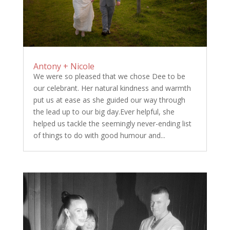
Antony + Nicole
We were so pleased that we chose Dee to be
our celebrant. Her natural kindness and warmth
put us at ease as she guided our way through
the lead up to our big day.Ever helpful, she
helped us tackle the seemingly never-ending list
of things to do with good humour and...