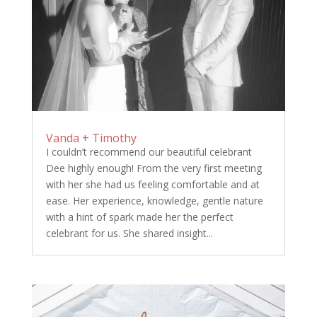
Vanda + Timothy
I couldn’t recommend our beautiful celebrant
Dee highly enough! From the very first meeting
with her she had us feeling comfortable and at
ease. Her experience, knowledge, gentle nature
with a hint of spark made her the perfect
celebrant for us. She shared insight...