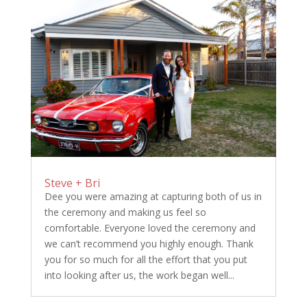
Steve + Bri
Dee you were amazing at capturing both of us in
the ceremony and making us feel so
comfortable. Everyone loved the ceremony and
we can’t recommend you highly enough. Thank
you for so much for all the effort that you put
into looking after us, the work began well...