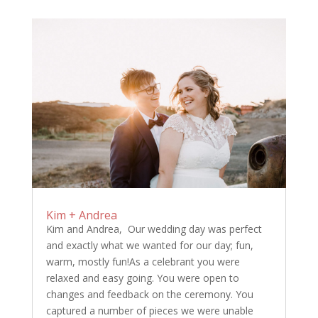
Kim + Andrea
Kim and Andrea, Our wedding day was perfect
and exactly what we wanted for our day; fun,
warm, mostly fun!As a celebrant you were
relaxed and easy going. You were open to
changes and feedback on the ceremony. You
captured a number of pieces we were unable