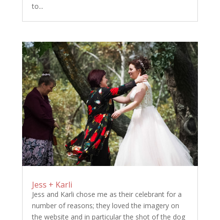
to...
Jess + Karli
Jess and Karli chose me as their celebrant for a
number of reasons; they loved the imagery on
the website and in particular the shot of the dog