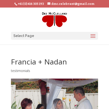
+61 (0) 416 305 193
dmc.celebrant@gmail.com
Select Page
Francia + Nadan
testimonials