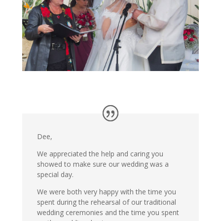
Dee,
We appreciated the help and caring you
showed to make sure our wedding was a
special day.
We were both very happy with the time you
spent during the rehearsal of our traditional
wedding ceremonies and the time you spent