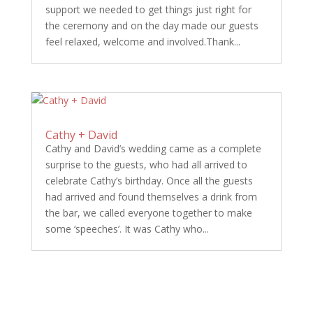
support we needed to get things just right for
the ceremony and on the day made our guests
feel relaxed, welcome and involved.Thank...
Cathy + David
Cathy and David’s wedding came as a complete
surprise to the guests, who had all arrived to
celebrate Cathy’s birthday. Once all the guests
had arrived and found themselves a drink from
the bar, we called everyone together to make
some ‘speeches’. It was Cathy who...