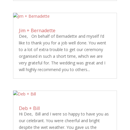
Jim + Bernadette
Dee, On behalf of Bernadette and myself I’d
like to thank you for a job well done. You went
to a lot of extra trouble to get our ceremony
organised in such a short time, which we are
very grateful for. The wedding was great and I
will highly recommend you to others...
Deb + Bill
Hi Dee, Bill and I were so happy to have you as
our celebrant. You were cheerful and bright
despite the wet weather. You gave us the