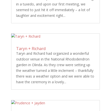
in a tuxedo, and upon our first meeting, we
seemed to just hit it off immediately – a lot of
laughter and excitement right...
Taryn + Richard
Taryn and Richard had organized a wonderful
outdoor venue in the National Rhododendron
garden in Olinda. As they crew were setting up
the weather turned a little inclement – thankfully
there was a weather option and we were able to
have the ceremony in a lovely...