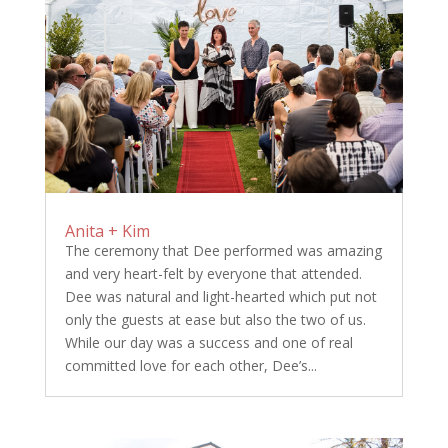
Anita + Kim
The ceremony that Dee performed was amazing
and very heart-felt by everyone that attended.
Dee was natural and light-hearted which put not
only the guests at ease but also the two of us.
While our day was a success and one of real
committed love for each other, Dee’s...