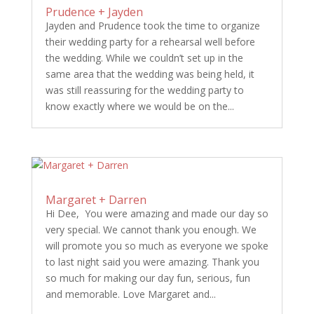
Prudence + Jayden
Jayden and Prudence took the time to organize
their wedding party for a rehearsal well before
the wedding. While we couldn’t set up in the
same area that the wedding was being held, it
was still reassuring for the wedding party to
know exactly where we would be on the...
Margaret + Darren
Hi Dee, You were amazing and made our day so
very special. We cannot thank you enough. We
will promote you so much as everyone we spoke
to last night said you were amazing. Thank you
so much for making our day fun, serious, fun
and memorable. Love Margaret and...