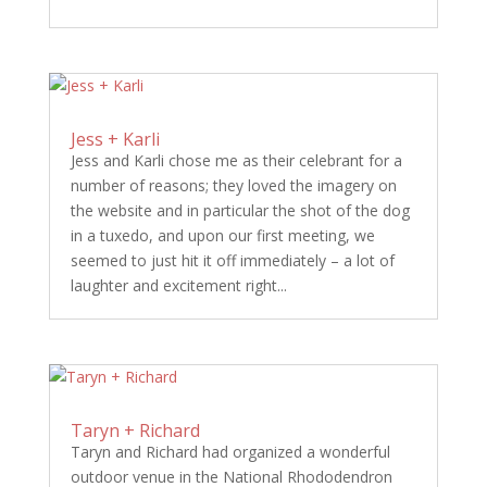
Jess + Karli
Jess and Karli chose me as their celebrant for a
number of reasons; they loved the imagery on
the website and in particular the shot of the dog
in a tuxedo, and upon our first meeting, we
seemed to just hit it off immediately – a lot of
laughter and excitement right...
Taryn + Richard
Taryn and Richard had organized a wonderful
outdoor venue in the National Rhododendron