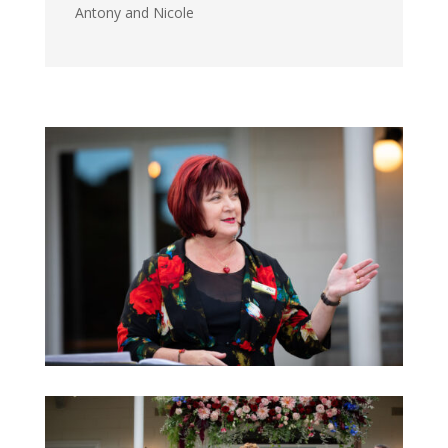
Antony and Nicole