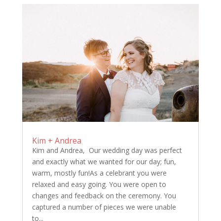
Kim + Andrea
Kim and Andrea, Our wedding day was perfect
and exactly what we wanted for our day; fun,
warm, mostly fun!As a celebrant you were
relaxed and easy going. You were open to
changes and feedback on the ceremony. You
captured a number of pieces we were unable
to...