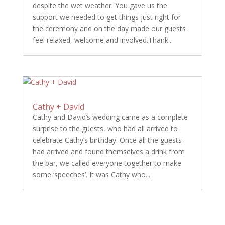
despite the wet weather. You gave us the
support we needed to get things just right for
the ceremony and on the day made our guests
feel relaxed, welcome and involved.Thank...
Cathy + David
Cathy and David’s wedding came as a complete
surprise to the guests, who had all arrived to
celebrate Cathy’s birthday. Once all the guests
had arrived and found themselves a drink from
the bar, we called everyone together to make
some ‘speeches’. It was Cathy who...