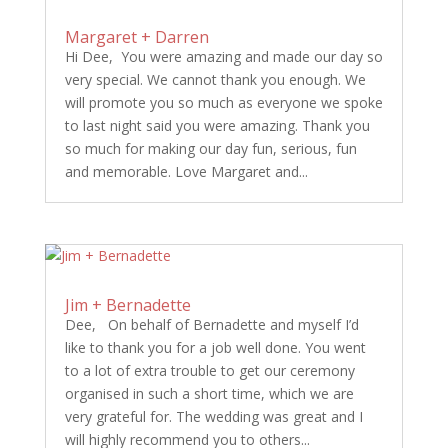
Margaret + Darren
Hi Dee, You were amazing and made our day so
very special. We cannot thank you enough. We
will promote you so much as everyone we spoke
to last night said you were amazing. Thank you
so much for making our day fun, serious, fun
and memorable. Love Margaret and...
Jim + Bernadette
Dee, On behalf of Bernadette and myself I’d
like to thank you for a job well done. You went
to a lot of extra trouble to get our ceremony
organised in such a short time, which we are
very grateful for. The wedding was great and I
will highly recommend you to others...