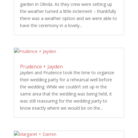
garden in Olinda. As they crew were setting up
the weather turned a little inclement – thankfully
there was a weather option and we were able to
have the ceremony in a lovely...
Prudence + Jayden
Jayden and Prudence took the time to organize
their wedding party for a rehearsal well before
the wedding. While we couldn’t set up in the
same area that the wedding was being held, it
was still reassuring for the wedding party to
know exactly where we would be on the...