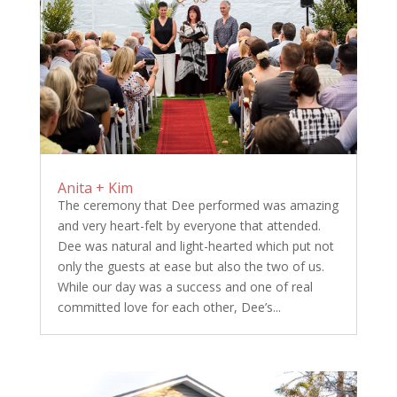
Anita + Kim
The ceremony that Dee performed was amazing
and very heart-felt by everyone that attended.
Dee was natural and light-hearted which put not
only the guests at ease but also the two of us.
While our day was a success and one of real
committed love for each other, Dee’s...