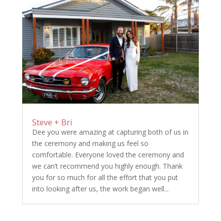
Steve + Bri
Dee you were amazing at capturing both of us in
the ceremony and making us feel so
comfortable. Everyone loved the ceremony and
we can’t recommend you highly enough. Thank
you for so much for all the effort that you put
into looking after us, the work began well...