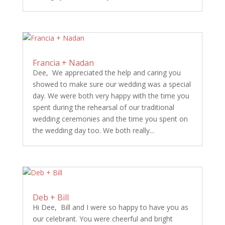
Francia + Nadan
Dee, We appreciated the help and caring you
showed to make sure our wedding was a special
day. We were both very happy with the time you
spent during the rehearsal of our traditional
wedding ceremonies and the time you spent on
the wedding day too. We both really...
Deb + Bill
Hi Dee, Bill and I were so happy to have you as
our celebrant. You were cheerful and bright