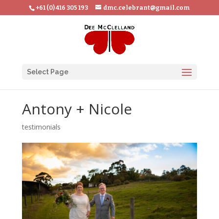
+61 (0) 416 305 193
dmc.celebrant@gmail.com
Select Page
Antony + Nicole
testimonials