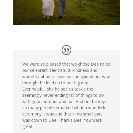
We were so pleased that we chose Dee to be
our celebrant. Her natural kindness and
warmth put us at ease as she guided our way
through the lead up to our big day.
Ever helpful, she helped us tackle the
seemingly never-ending list of things to do
with good humour and fun. And on the day,
so many people remarked what a wonderful
ceremony it was and that in no small part
was down to Dee. Thanks Dee. You were
great.