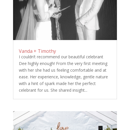
Vanda + Timothy
I couldn’t recommend our beautiful celebrant
Dee highly enough! From the very first meeting
with her she had us feeling comfortable and at
ease. Her experience, knowledge, gentle nature
with a hint of spark made her the perfect
celebrant for us. She shared insight...